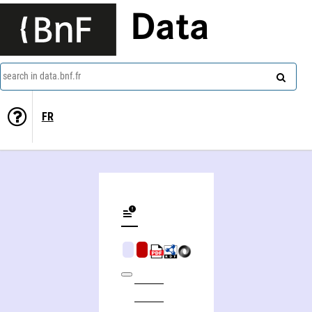
Data
search in data.bnf.fr
FR