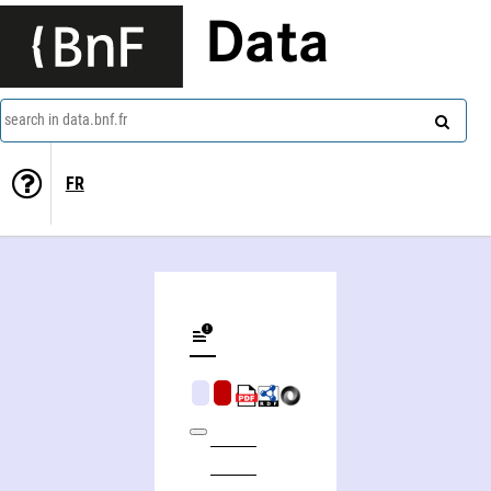
Data
search in data.bnf.fr
FR