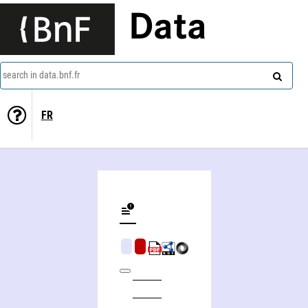
Data
search in data.bnf.fr
FR