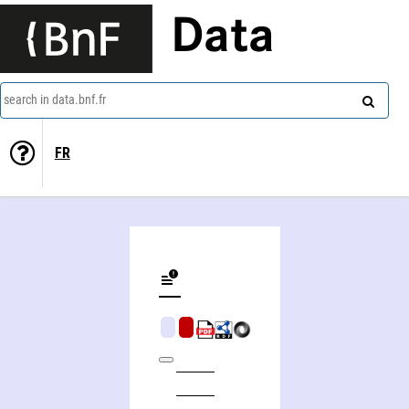
Data
search in data.bnf.fr
FR