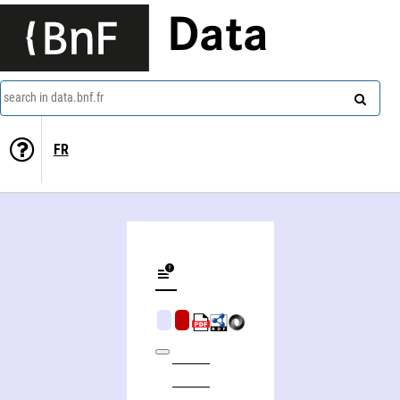
Data
search in data.bnf.fr
FR