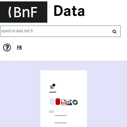
Data
search in data.bnf.fr
FR