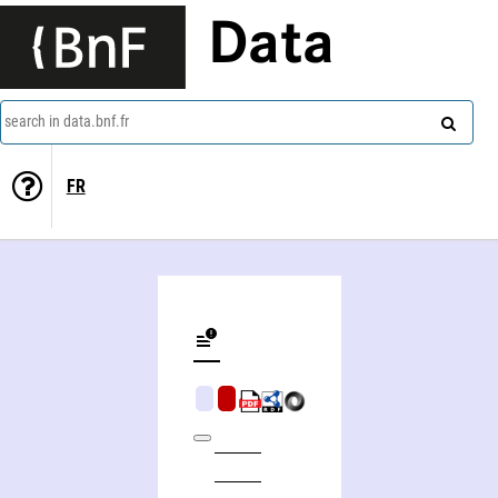
Data
search in data.bnf.fr
FR