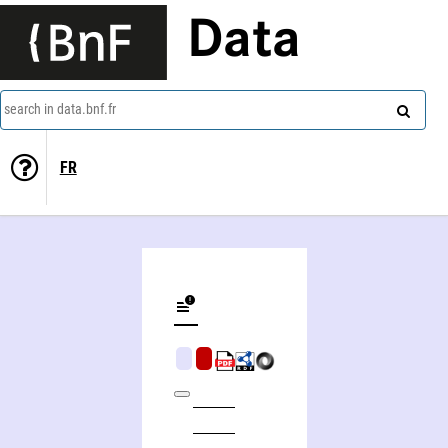
Data
search in data.bnf.fr
FR