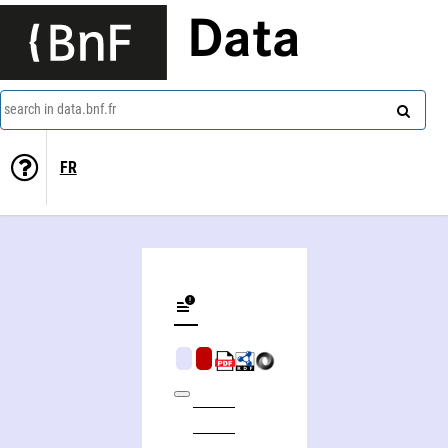
Data
search in data.bnf.fr
FR