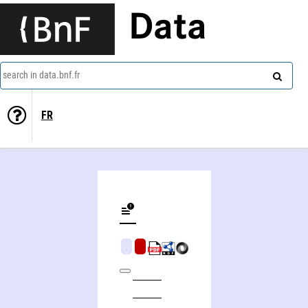
Data
search in data.bnf.fr
FR