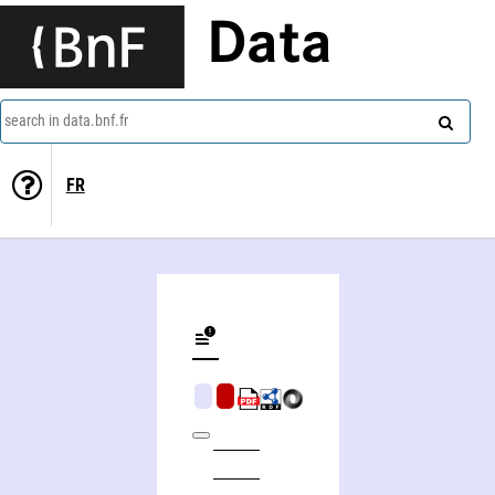
Data
search in data.bnf.fr
FR