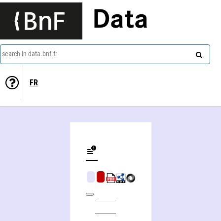
Data
search in data.bnf.fr
FR