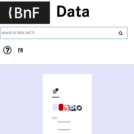
Data
search in data.bnf.fr
FR