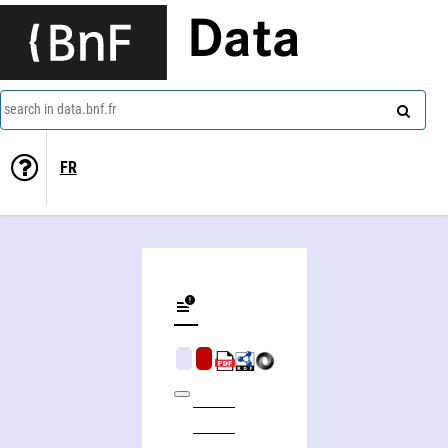
Data
search in data.bnf.fr
FR