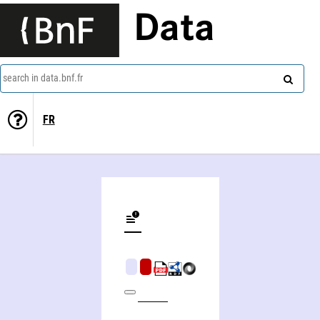
Data
search in data.bnf.fr
FR