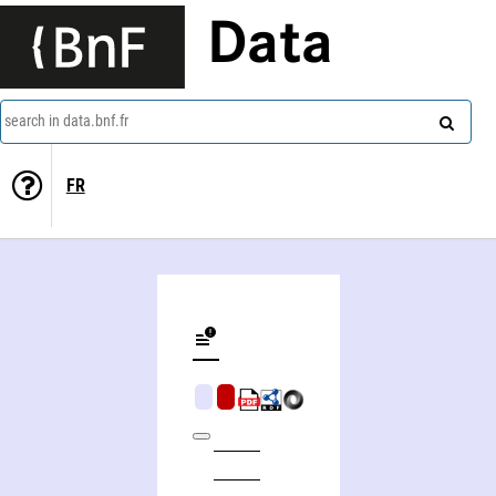
Data
search in data.bnf.fr
FR