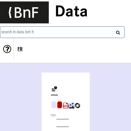
Data
search in data.bnf.fr
FR