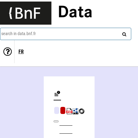
Data
search in data.bnf.fr
FR