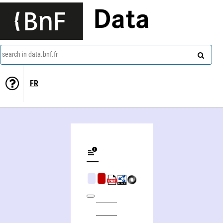
Data
search in data.bnf.fr
FR