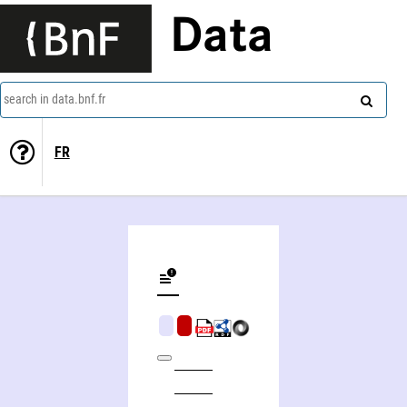
Data
search in data.bnf.fr
FR