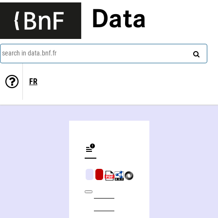
Data
search in data.bnf.fr
FR