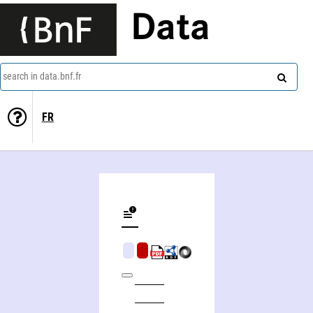
Data
search in data.bnf.fr
FR