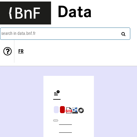
Data
search in data.bnf.fr
FR