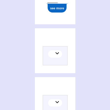
see more