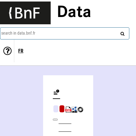
Data
search in data.bnf.fr
FR