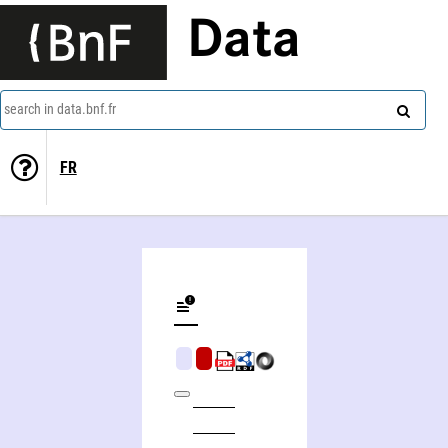
Data
search in data.bnf.fr
FR