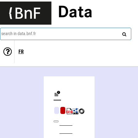
Data
search in data.bnf.fr
FR