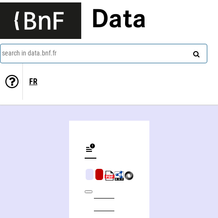
Data
search in data.bnf.fr
FR