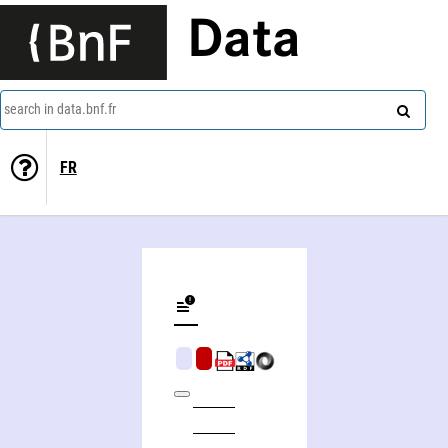
Data
search in data.bnf.fr
FR