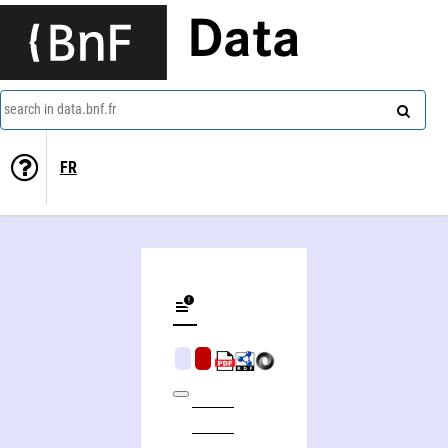
Data
search in data.bnf.fr
FR