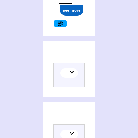
see more