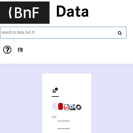
Data
search in data.bnf.fr
FR