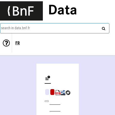
Data
search in data.bnf.fr
FR