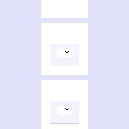
Editions of Method of averaging for differential equations on an infinite interval, theory and applications
Themes related to Method of averaging for differential equations on an infinite interval, theory and applications