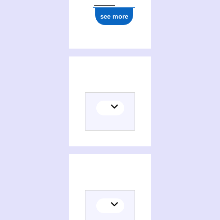
see more