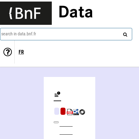
Data
search in data.bnf.fr
FR