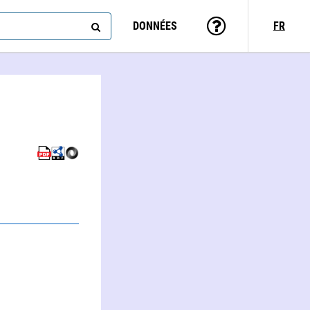
DONNÉES
FR