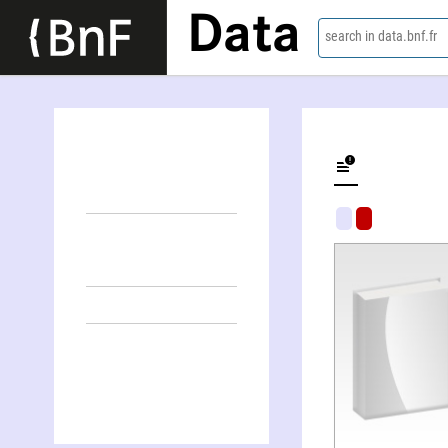
Data
search in data.bnf.fr