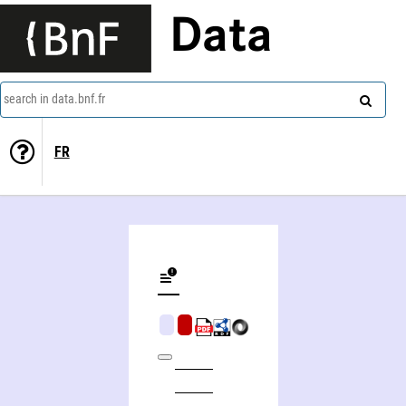
Data
search in data.bnf.fr
FR