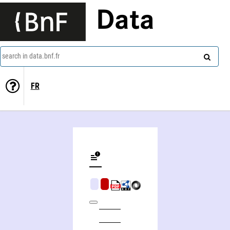
Data
search in data.bnf.fr
FR