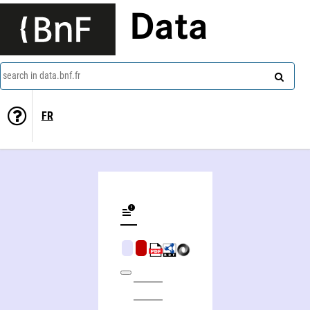
Data
search in data.bnf.fr
FR