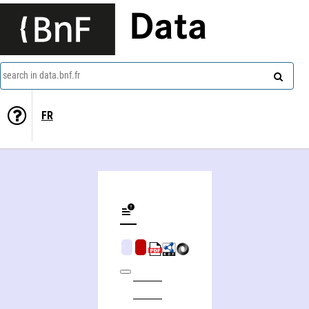
Data
search in data.bnf.fr
FR