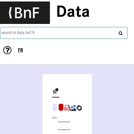
Data
search in data.bnf.fr
FR