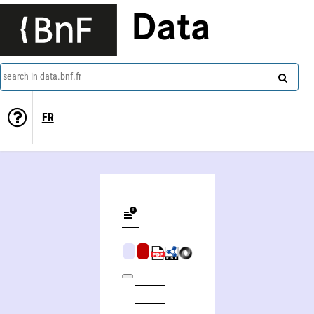
Data
search in data.bnf.fr
FR