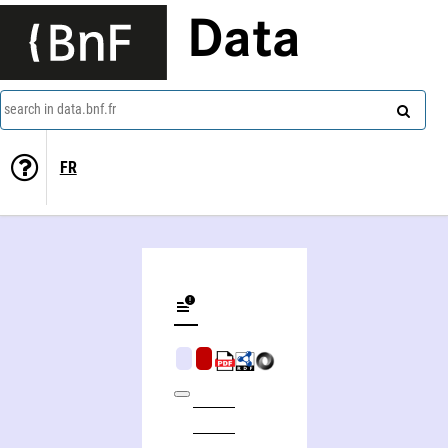
Data
search in data.bnf.fr
FR