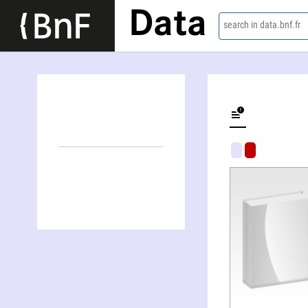
Data
search in data.bnf.fr