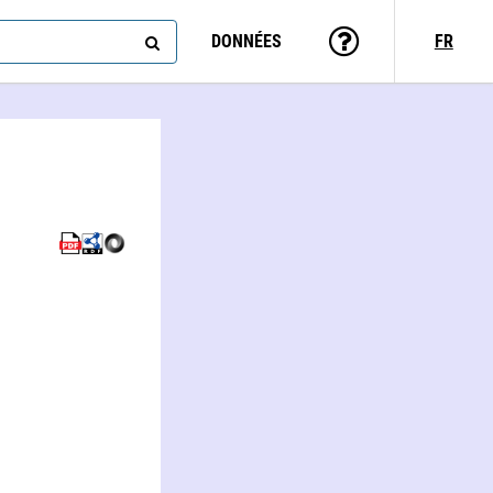
DONNÉES
FR