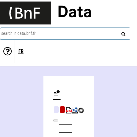
Data
search in data.bnf.fr
FR