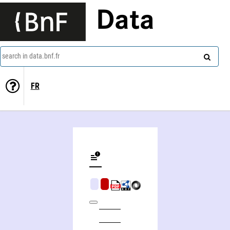
Data
search in data.bnf.fr
FR