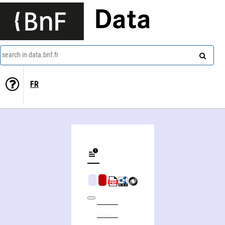
Data
search in data.bnf.fr
FR