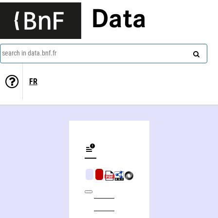
Data
search in data.bnf.fr
FR