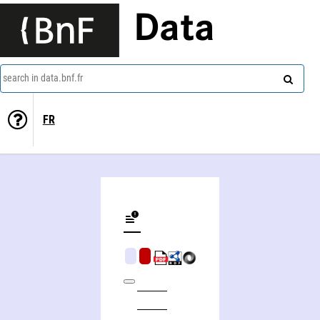
Data
search in data.bnf.fr
FR