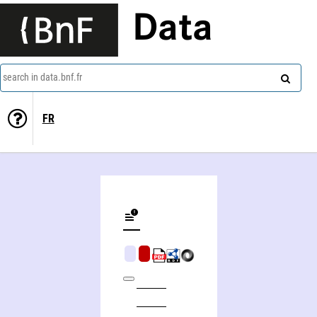
Data
search in data.bnf.fr
FR