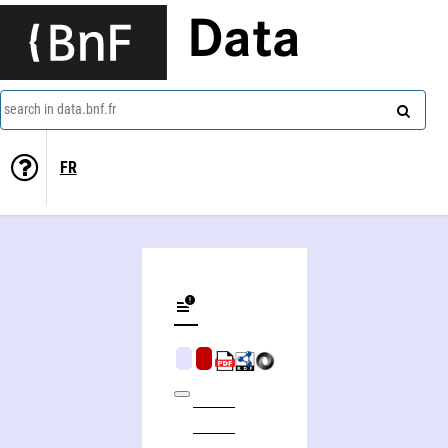
Data
search in data.bnf.fr
FR