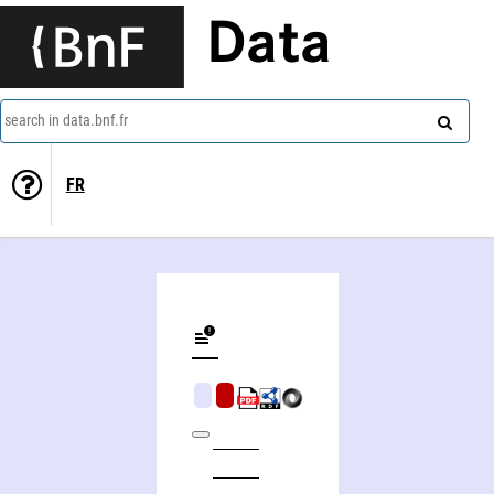
Data
search in data.bnf.fr
FR