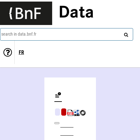
Data
search in data.bnf.fr
FR